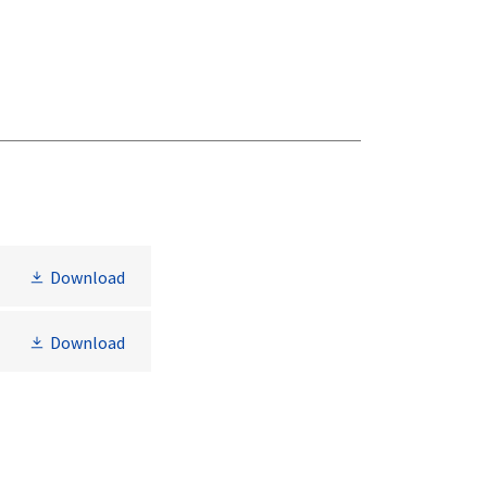
Download
Download