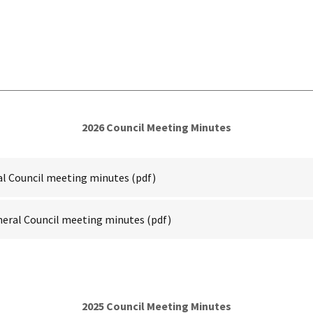
2026 Council Meeting Minutes
ral Council meeting minutes
(pdf)
neral Council meeting minutes
(pdf)
2025 Council Meeting Minutes