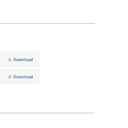
Download
Download