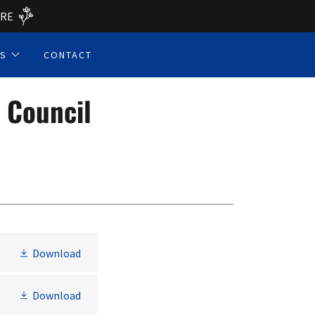
ERE
ES
CONTACT
 Council
Download
Download