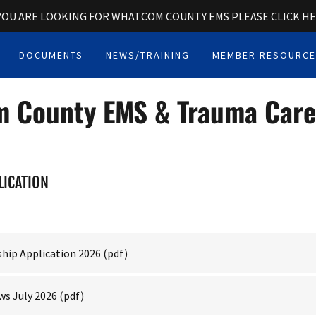
 YOU ARE LOOKING FOR WHATCOM COUNTY EMS PLEASE CLICK H
DOCUMENTS
NEWS/TRAINING
MEMBER RESOURC
 County EMS & Trauma Care
LICATION
hip Application 2026
(pdf)
s July 2026
(pdf)