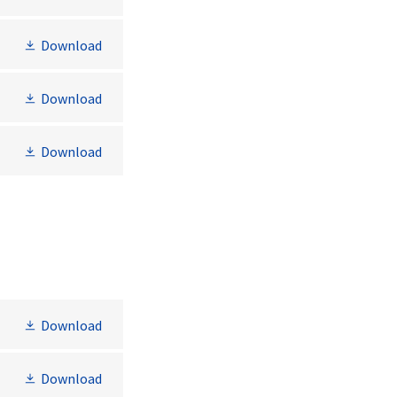
Download
Download
Download
Download
Download