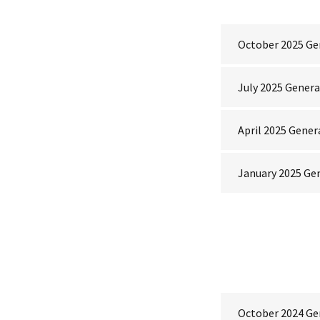
October 2025 Ge
July 2025 Gener
April 2025 Gener
January 2025 Ge
October 2024 Ge