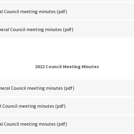
al Council meeting minutes
(pdf)
neral Council meeting minutes
(pdf)
2022 Council Meeting Minutes
neral Council meeting minutes
(pdf)
al Council meeting minutes
(pdf)
al Council meeting minutes
(pdf)