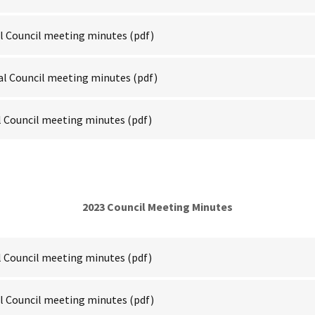
al Council meeting minutes
(pdf)
al Council meeting minutes
(pdf)
l Council meeting minutes
(pdf)
2023 Council Meeting Minutes
l Council meeting minutes
(pdf)
al Council meeting minutes
(pdf)