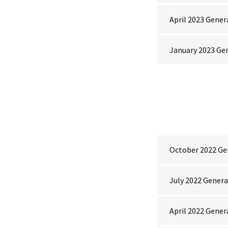
April 2023 Gener
January 2023 Ge
October 2022 Ge
July 2022 Gener
April 2022 Gener