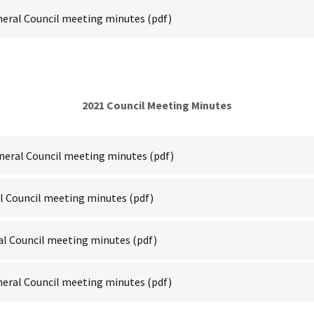
neral Council meeting minutes
(pdf)
2021 Council Meeting Minutes
neral Council meeting minutes
(pdf)
al Council meeting minutes
(pdf)
al Council meeting minutes
(pdf)
neral Council meeting minutes
(pdf)