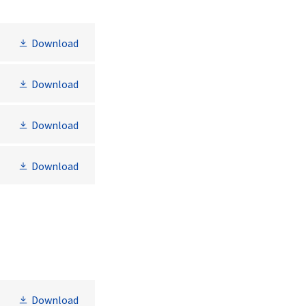
Download
Download
Download
Download
Download