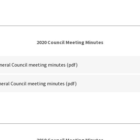
2020 Council Meeting Minutes
neral Council meeting minutes
(pdf)
neral Council meeting minutes
(pdf)