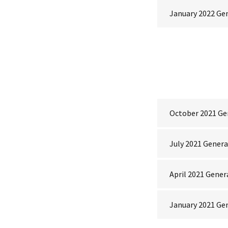
January 2022 Ge
October 2021 Ge
July 2021 Gener
April 2021 Gener
January 2021 Ge