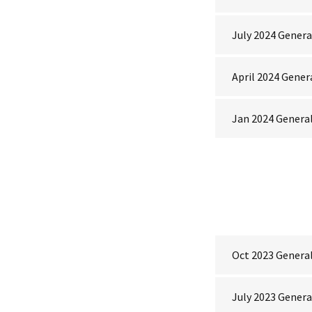
July 2024 Gener
April 2024 Gener
Jan 2024 Genera
Oct 2023 Genera
July 2023 Gener