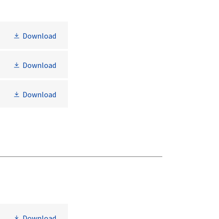
Download
Download
Download
Download