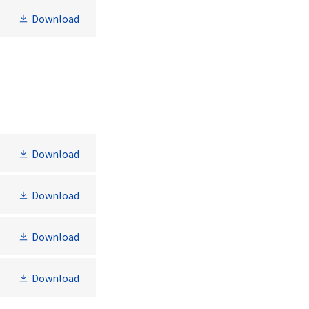
Download
Download
Download
Download
Download