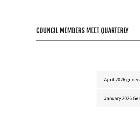
COUNCIL MEMBERS MEET QUARTERLY
April 2026 gene
January 2026 Ge