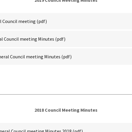
2019 Council Meeting Minutes
l Council meeting
(pdf)
al Council meeting Minutes
(pdf)
neral Council meeting Minutes
(pdf)
2018 Council Meeting Minutes
neral Council meeting Minutes 2018
(pdf)