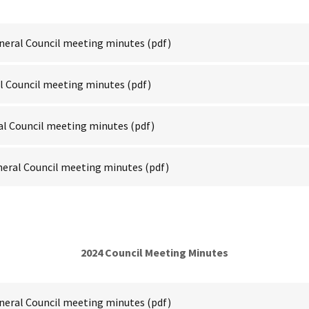
neral Council meeting minutes
(pdf)
al Council meeting minutes
(pdf)
al Council meeting minutes
(pdf)
neral Council meeting minutes
(pdf)
2024 Council Meeting Minutes
neral Council meeting minutes
(pdf)