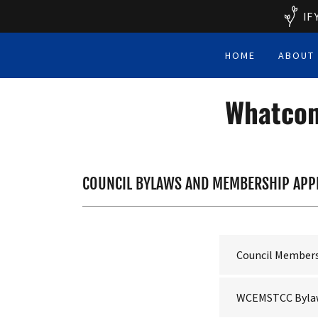
IF
HOME
ABOUT
Whatcom
COUNCIL BYLAWS AND MEMBERSHIP APP
Council Members
WCEMSTCC Bylaw