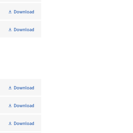
Download
Download
Download
Download
Download