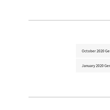
October 2020 Ge
January 2020 Ge