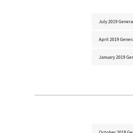
July 2019 Genera
April 2019 Gener
January 2019 Ge
October 2018 Ge